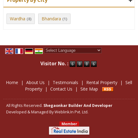
Property by City
Wardha
Bhandara
(8)
(1)
Powered by
Translate
Visitor No. :
Home
|
About Us
|
Testimonials
|
Rental Property
|
Sell
Property
|
Contact Us
|
Site Map
All Rights Reserved.
Shegaonkar Builder And Developer
Developed & Managed By
Weblink.In Pvt. Ltd.