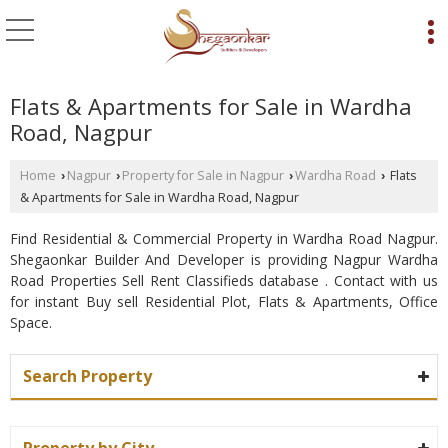
Flats & Apartments for Sale in Wardha
Road, Nagpur
Home
Nagpur
Property for Sale in Nagpur
Wardha Road
Flats
›
›
›
›
& Apartments for Sale in Wardha Road, Nagpur
Find Residential & Commercial Property in Wardha Road Nagpur.
Shegaonkar Builder And Developer is providing Nagpur Wardha
Road Properties Sell Rent Classifieds database . Contact with us
for instant Buy sell Residential Plot, Flats & Apartments, Office
Space.
Search Property