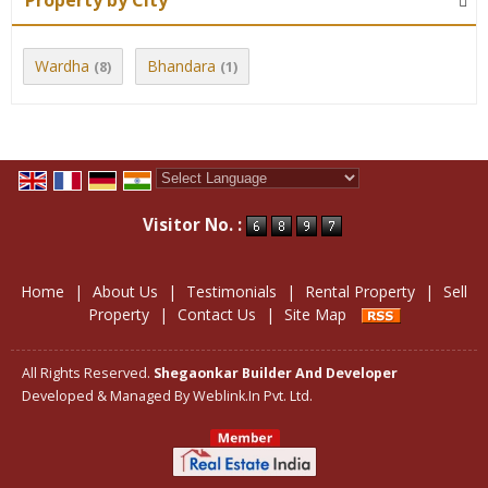
Property by City
Wardha
Bhandara
(8)
(1)
Powered by
Translate
Visitor No. :
Home
|
About Us
|
Testimonials
|
Rental Property
|
Sell
Property
|
Contact Us
|
Site Map
All Rights Reserved.
Shegaonkar Builder And Developer
Developed & Managed By
Weblink.In Pvt. Ltd.