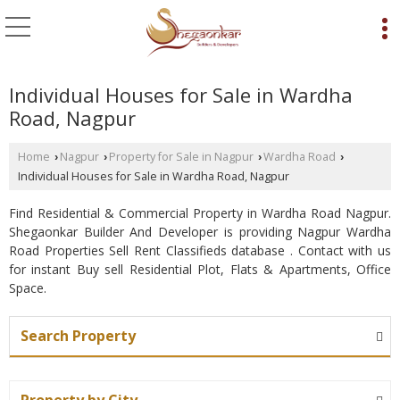
Individual Houses for Sale in Wardha
Road, Nagpur
Home
Nagpur
Property for Sale in Nagpur
Wardha Road
›
›
›
›
Individual Houses for Sale in Wardha Road, Nagpur
Find Residential & Commercial Property in Wardha Road Nagpur.
Shegaonkar Builder And Developer is providing Nagpur Wardha
Road Properties Sell Rent Classifieds database . Contact with us
for instant Buy sell Residential Plot, Flats & Apartments, Office
Space.
Search Property