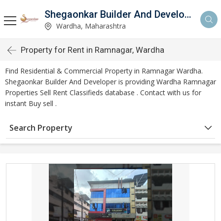
Shegaonkar Builder And Developer
Wardha, Maharashtra
Property for Rent in Ramnagar, Wardha
Find Residential & Commercial Property in Ramnagar Wardha.
Shegaonkar Builder And Developer is providing Wardha Ramnagar
Properties Sell Rent Classifieds database . Contact with us for
instant Buy sell .
Search Property