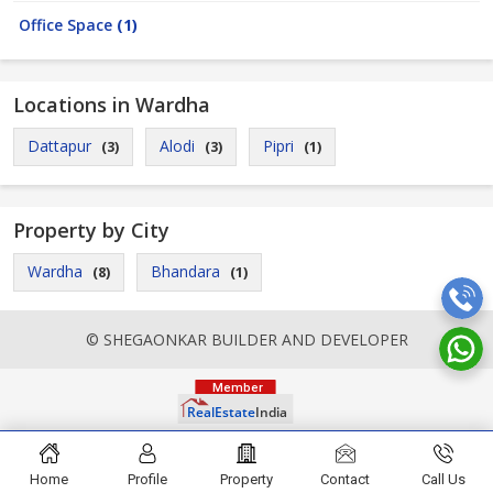
Office Space
(1)
Locations in Wardha
Dattapur
Alodi
Pipri
(3)
(3)
(1)
Property by City
Wardha
Bhandara
(8)
(1)
© SHEGAONKAR BUILDER AND DEVELOPER
Home
Profile
Property
Contact
Call Us