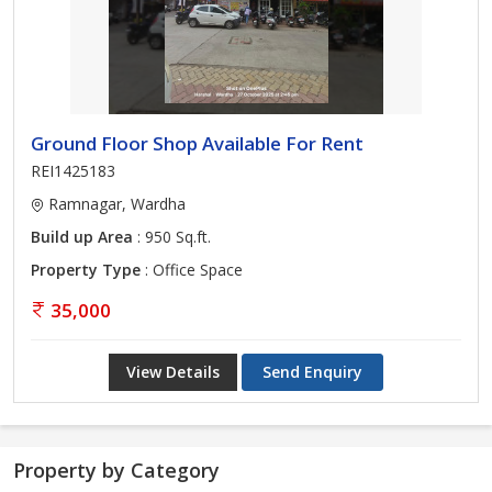
Ground Floor Shop Available For Rent
REI1425183
Ramnagar, Wardha
Build up Area
: 950 Sq.ft.
Property Type
: Office Space
35,000
View Details
Send Enquiry
Property by Category