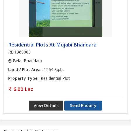
Residential Plots At Mujabi Bhandara
REI1360008
Bela, Bhandara
Land / Plot Area
: 1264 Sq.ft.
Property Type
: Residential Plot
6.00 Lac
View Details
Send Enquiry