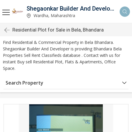
Shegaonkar Builder And Developer
Wardha, Maharashtra
Residential Plot for Sale in Bela, Bhandara
Find Residential & Commercial Property in Bela Bhandara.
Shegaonkar Builder And Developer is providing Bhandara Bela
Properties Sell Rent Classifieds database . Contact with us for
instant Buy sell Residential Plot, Flats & Apartments, Office
Space.
Search Property