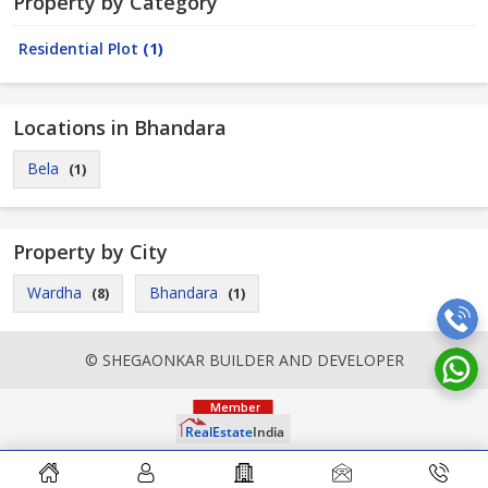
Property by Category
Residential Plot
(1)
Locations in Bhandara
Bela
(1)
Property by City
Wardha
Bhandara
(8)
(1)
© SHEGAONKAR BUILDER AND DEVELOPER